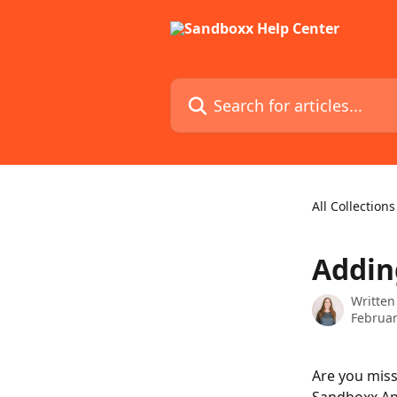
Skip to main content
Search for articles...
All Collections
Addin
Written
Februar
Are you mis