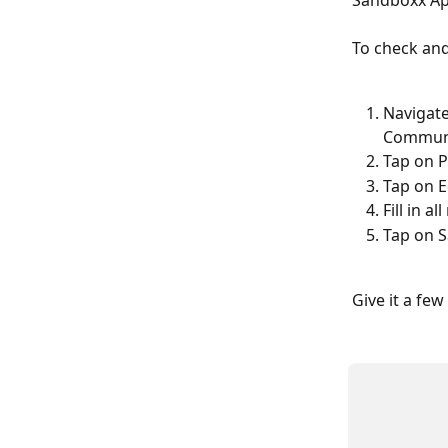
Sandboxx App
To check and
Navigate
Commun
Tap on P
Tap on E
Fill in a
Tap on 
Give it a fe