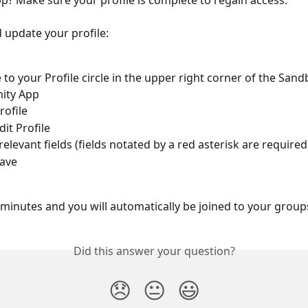
? Make sure your profile is complete to regain access.
 update your profile:
 to your Profile circle in the upper right corner of the Sand
ity App
rofile
dit Profile
ll relevant fields (fields notated by a red asterisk are required
Save
w minutes and you will automatically be joined to your group
Did this answer your question?
😞
😐
😃