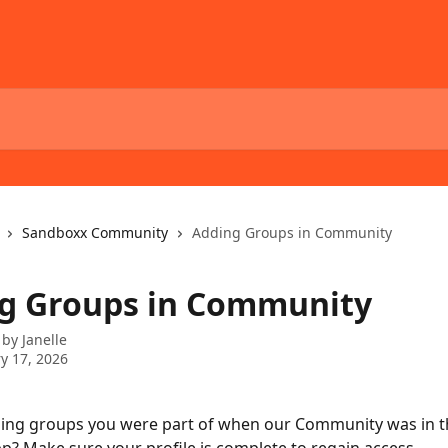
Sandboxx Community
Adding Groups in Community
g Groups in Community
 by
Janelle
y 17, 2026
sing groups you were part of when our Community was in t