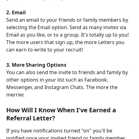
2. Email
Send an email to your friends or family members by 
selecting the Email option. Send as many invites via 
Email as you like, or to a group. It's totally up to you! 
The more users that sign up, the more Letters you 
can earn to write to your recruit!
3. More Sharing Options
You can also send the invite to friends and family by 
other options in your list such as Facebook, 
Messenger, and Instagram Chats. The more the 
merrier.
How Will I Know When I've Earned a 
Referral Letter?
If you have notifications turned "on" you'll be 
notified once your invited friend or family member 