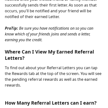
successfully sends their first letter. As soon as that 
occurs, you'll be notified and your friend will be 
notified of their earned Letter.
ProTip:
 Be sure you have notifications on so you can 
know which of your friends joins and sends a letter, 
earning you the credit.
Where Can I View My Earned Referral 
Letters?
To find out about your Referral Letters you can tap 
the Rewards tab at the top of the screen. You will see 
the pending referral rewards as well as the earned 
rewards. 
How Many Referral Letters can I earn?