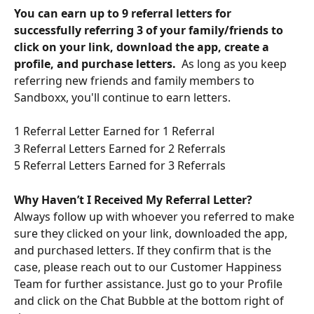
You can earn up to 9 referral letters for 
successfully referring 3 of your family/friends to 
click on your link, download the app, create a 
profile, and purchase letters.  
As long as you keep 
referring new friends and family members to 
Sandboxx, you'll continue to earn letters. 
1 Referral Letter Earned for 1 Referral
3 Referral Letters Earned for 2 Referrals
5 Referral Letters Earned for 3 Referrals
Why Haven’t I Received My Referral Letter?
Always follow up with whoever you referred to make 
sure they clicked on your link, downloaded the app, 
and purchased letters. If they confirm that is the 
case, please reach out to our Customer Happiness 
Team for further assistance. Just go to your Profile 
and click on the Chat Bubble at the bottom right of 