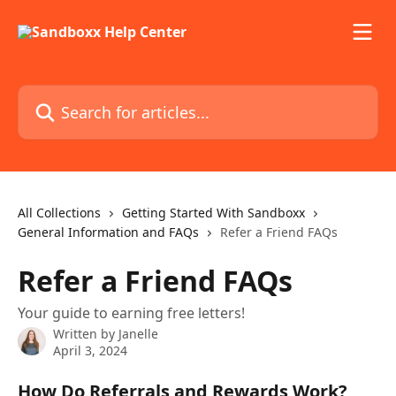
Skip to main content
Search for articles...
All Collections
Getting Started With Sandboxx
General Information and FAQs
Refer a Friend FAQs
Refer a Friend FAQs
Your guide to earning free letters!
Written by
Janelle
April 3, 2024
How Do Referrals and Rewards Work?