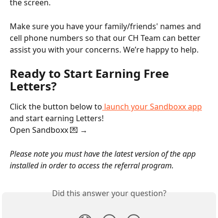
the screen.
Make sure you have your family/friends' names and 
cell phone numbers so that our CH Team can better 
assist you with your concerns. We’re happy to help. 
Ready to Start Earning Free 
Letters?
Click the button below to
 launch your Sandboxx app
and start earning Letters!
Open Sandboxx 💌 →
Please note you must have the latest version of the app 
installed in order to access the referral program.
Did this answer your question?