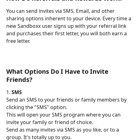
You can send invites via SMS, Email, and other 
sharing options inherent to your device. Every time a 
new Sandboxx user signs up with your referral link 
and purchases their first letter, you will both earn a 
free letter.
What Options Do I Have to Invite 
Friends?
1. 
SMS
Send an SMS to your friends or family members by 
clicking the "SMS" option.
This will open your SMS program where you can 
invite your family or friend of choice.
Send as many invites via SMS as you like, or to a 
group. It's totally up to you.