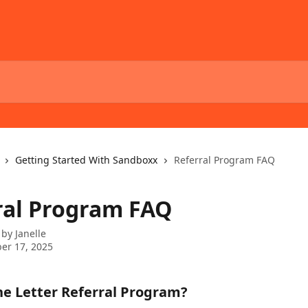
Getting Started With Sandboxx
Referral Program FAQ
ral Program FAQ
 by
Janelle
er 17, 2025
he Letter Referral Program?