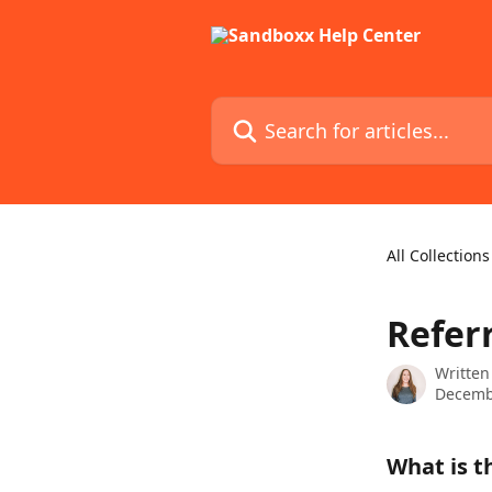
Skip to main content
Search for articles...
All Collections
Refer
Written
Decemb
What is t