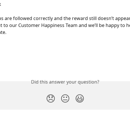
k
eps are followed correctly and the reward still doesn’t appear
t to our Customer Happiness Team and we’ll be happy to h
ate.
Did this answer your question?
😞
😐
😃