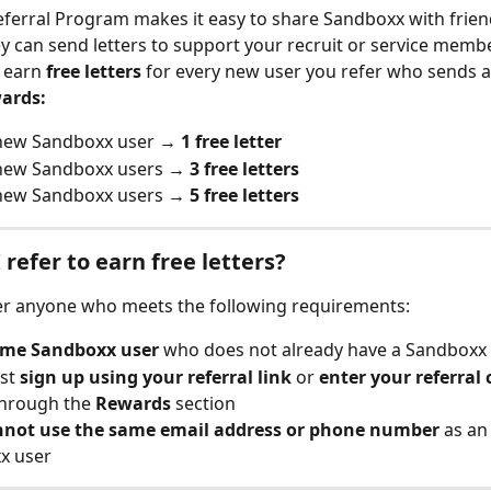
eferral Program makes it easy to share Sandboxx with frien
ey can send letters to support your recruit or service member
 earn 
free letters
 for every new user you refer who sends a 
wards:
new Sandboxx user → 
1 free letter
new Sandboxx users → 
3 free letters
new Sandboxx users → 
5 free letters
 refer to earn free letters?
er anyone who meets the following requirements:
time Sandboxx user
 who does not already have a Sandboxx
st 
sign up using your referral link
 or 
enter your referral
hrough the 
Rewards
 section
nnot use the same email address or phone number
 as an
x user