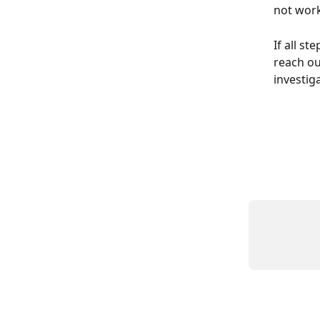
not wor
If all st
reach ou
investig