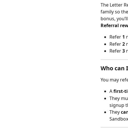
The Letter R
family so th
bonus, you’ll
Referral re
Refer 
1
 
Refer 
2
 
Refer 
3
 
Who can I
You may ref
A 
first-
They mu
signup t
They 
ca
Sandbox