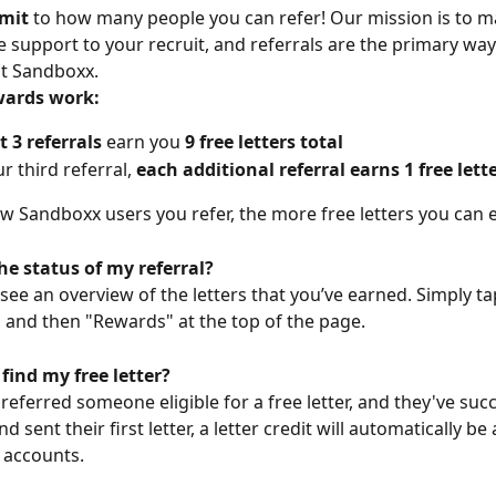
imit
 to how many people you can refer! Our mission is to ma
 support to your recruit, and referrals are the primary way
 at Sandboxx.
wards work:
st 3 referrals
 earn you 
9 free letters total
r third referral, 
each additional referral earns 1 free lett
 Sandboxx users you refer, the more free letters you can 
he status of my referral?
 see an overview of the letters that you’ve earned. Simply ta
b and then "Rewards" at the top of the page. 
find my free letter?
referred someone eligible for a free letter, and they've succ
 sent their first letter, a letter credit will automatically be
 accounts.