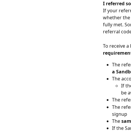
I referred s
If your refe
whether the 
fully met. S
referral cod
To receive a 
requiremen
The refe
a Sandb
The acco
If t
be 
The refe
The refe
signup
The 
sam
If the S