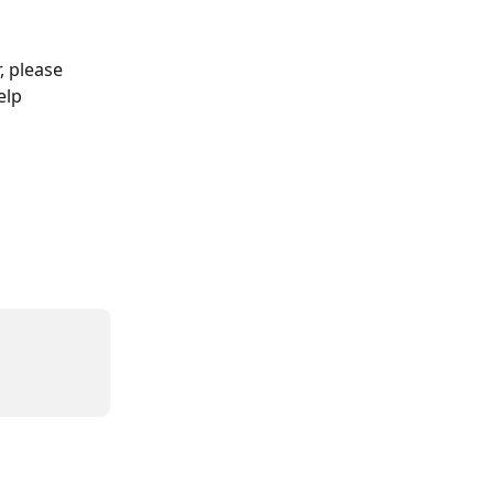
, please 
elp 