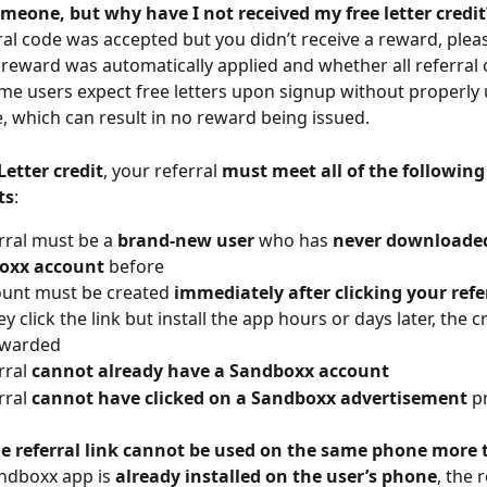
omeone, but why have I not received my free letter credit
rral code was accepted but you didn’t receive a reward, plea
reward was automatically applied and whether all referral c
ome users expect free letters upon signup without properly 
e, which can result in no reward being issued.
Letter credit
, your referral 
must meet all of the following
ts
:
rral must be a 
brand-new user
 who has 
never downloaded
oxx account
 before
unt must be created 
immediately after clicking your refer
hey click the link but install the app hours or days later, the cr
awarded
rral 
cannot already have a Sandboxx account
rral 
cannot have clicked on a Sandboxx advertisement
 p
e referral link cannot be used on the same phone more
andboxx app is 
already installed on the user’s phone
, the r