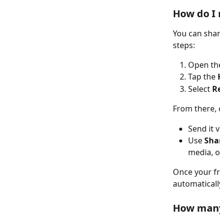
How do I
You can shar
steps:
Open th
Tap the 
Select 
Re
From there, 
Send it v
Use 
Shar
media, o
Once your fri
automaticall
How many 