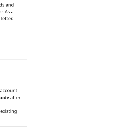
ds and 
. As a 
letter.
 account
 code
 after 
 existing 