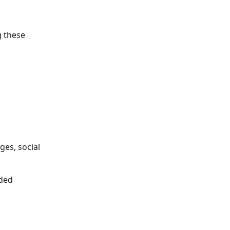
g these 
es, social 
ded 