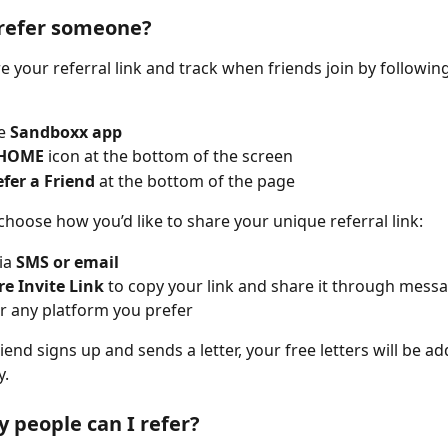
 refer someone?
e your referral link and track when friends join by followin
e 
Sandboxx app
HOME
 icon at the bottom of the screen
fer a Friend
 at the bottom of the page
choose how you’d like to share your unique referral link:
ia 
SMS or email
e Invite Link
 to copy your link and share it through messag
r any platform you prefer
end signs up and sends a letter, your free letters will be ad
y.
people can I refer?