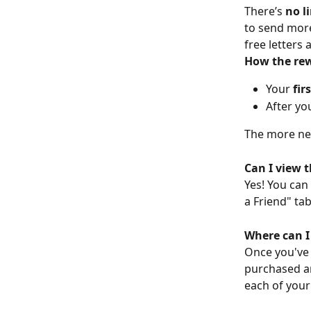
There’s 
no l
to send more
free letters
How the re
Your 
fir
After you
The more new
Can I view t
Yes! You can
a Friend" ta
Where can I 
Once you've 
purchased and
each of your