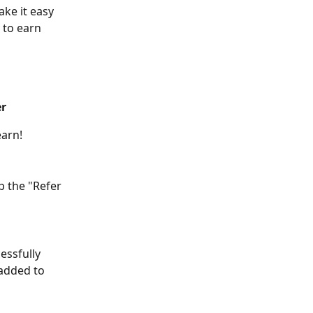
ke it easy 
 to earn 
er
earn!
p the "Refer 
essfully 
 added to 