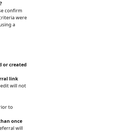
?
se confirm 
riteria were 
using a 
 
 or created 
ral link
edit will not 
rior to 
 than once
eferral will 