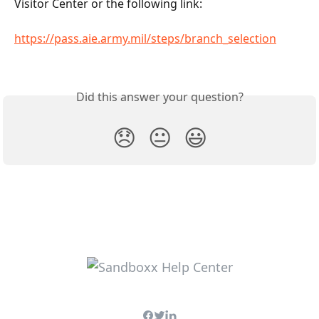
Visitor Center or the following link:
https://pass.aie.army.mil/steps/branch_selection
Did this answer your question?
😞
😐
😃