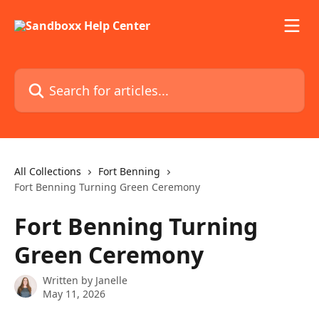
Skip to main content
Search for articles...
All Collections
Fort Benning
Fort Benning Turning Green Ceremony
Fort Benning Turning
Green Ceremony
Written by
Janelle
May 11, 2026