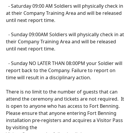
  - Saturday 09:00 AM Soldiers will physically check in 
at their Company Training Area and will be released 
until next report time.
  - Sunday 09:00AM Soldiers will physically check in at 
their Company Training Area and will be released 
until next report time.
  - Sunday NO LATER THAN 08:00PM your Soldier will 
report back to the Company. Failure to report on 
time will result in a disciplinary action. 
There is no limit to the number of guests that can 
attend the ceremony and tickets are not required.  It 
is open to anyone who has access to Fort Benning. 
Please ensure that anyone entering Fort Benning 
installation pre-registers and acquires a Visitor Pass 
by visiting the 