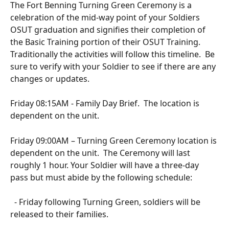
The Fort Benning Turning Green Ceremony is a 
celebration of the mid-way point of your Soldiers 
OSUT graduation and signifies their completion of 
the Basic Training portion of their OSUT Training.  
Traditionally the activities will follow this timeline.  Be 
sure to verify with your Soldier to see if there are any 
changes or updates.
Friday 08:15AM - Family Day Brief.  The location is 
dependent on the unit.
Friday 09:00AM – Turning Green Ceremony location is 
dependent on the unit.  The Ceremony will last 
roughly 1 hour. Your Soldier will have a three-day 
pass but must abide by the following schedule:
  - Friday following Turning Green, soldiers will be 
released to their families.